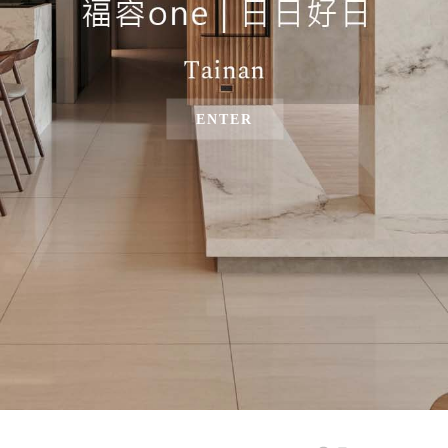
ENTER